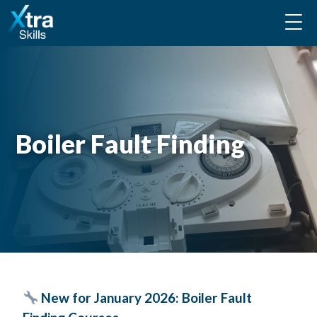
Boiler Fault Finding
New for January 2026:
Boiler Fault