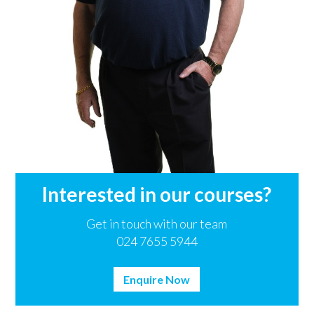
Interested in our courses?
Get in touch with our team
024 7655 5944
Enquire Now