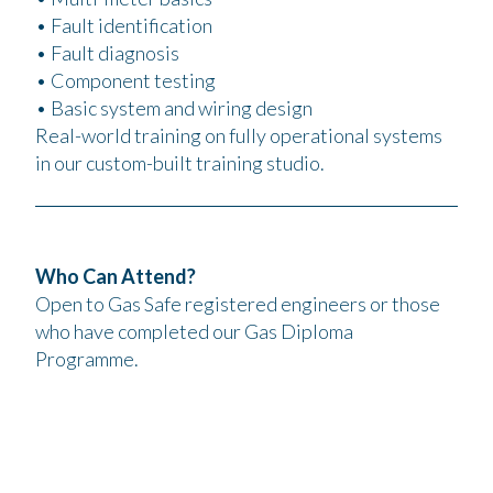
• Fault identification
• Fault diagnosis
• Component testing
• Basic system and wiring design
Real-world training on fully operational systems
in our custom-built training studio.
Who Can Attend?
Open to Gas Safe registered engineers or those
who have completed our Gas Diploma
Programme.