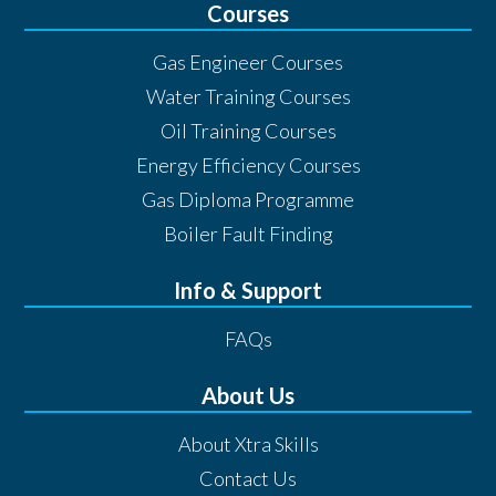
Courses
Gas Engineer Courses
Water Training Courses
Oil Training Courses
Energy Efficiency Courses
Gas Diploma Programme
Boiler Fault Finding
Info & Support
FAQs
About Us
About Xtra Skills
Contact Us