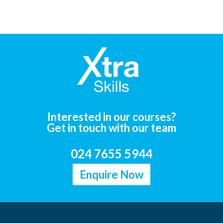
Interested in our courses?
Get in touch with our team
024 7655 5944
Enquire Now