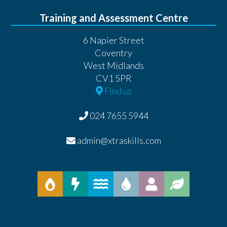
Training and Assessment Centre
6 Napier Street
Coventry
West Midlands
CV1 5PR
Find us
024 7655 5944
admin@xtraskills.com