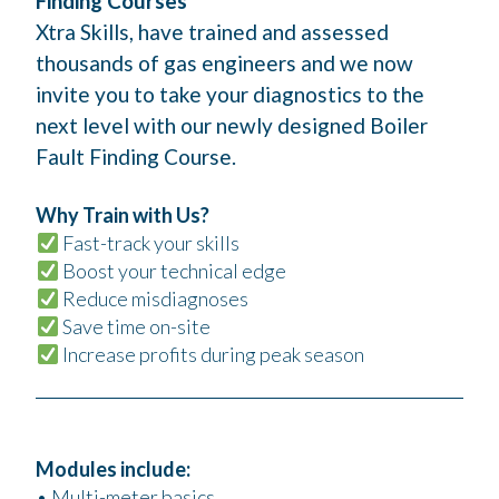
Finding Courses
Xtra Skills, have trained and assessed
thousands of gas engineers and we now
invite you to take your diagnostics to the
next level with our newly designed Boiler
Fault Finding Course.
Why Train with Us?
Fast-track your skills
Boost your technical edge
Reduce misdiagnoses
Save time on-site
Increase profits during peak season
Modules include:
• Multi-meter basics