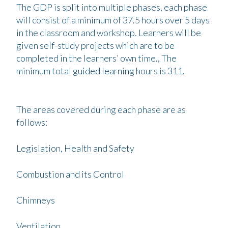
The GDP is split into multiple phases, each phase
will consist of a minimum of 37.5 hours over 5 days
in the classroom and workshop. Learners will be
given self-study projects which are to be
completed in the learners’ own time., The
minimum total guided learning hours is 311.
The areas covered during each phase are as
follows:
Legislation, Health and Safety
Combustion and its Control
Chimneys
Ventilation