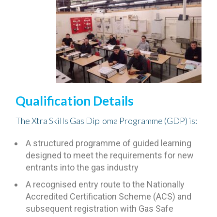
Qualification Details
The Xtra Skills Gas Diploma Programme (GDP) is:
A structured programme of guided learning
designed to meet the requirements for new
entrants into the gas industry
A recognised entry route to the Nationally
Accredited Certification Scheme (ACS) and
subsequent registration with Gas Safe