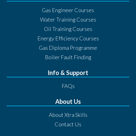
Gas Engineer Courses
Water Training Courses
Oil Training Courses
Energy Efficiency Courses
Gas Diploma Programme
Boiler Fault Finding
Info & Support
FAQs
About Us
About Xtra Skills
Contact Us