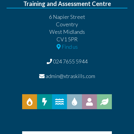
Training and Assessment Centre
6 Napier Street
Coventry
West Midlands
CV1 5PR
Find us
024 7655 5944
admin@xtraskills.com