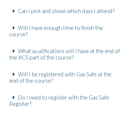
Can I pick and chose which days I attend?
Will I have enough time to finish the
course?
What qualifications will I have at the end of
the ACS part of the course?
Will I be registered with Gas Safe at the
end of the course?
Do I need to register with the Gas Safe
Register?