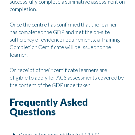
successfully complete a summative assessment on
completion.
Once the centre has confirmed that the learner
has completed the GDP and met the on-site
sufficiency of evidence requirements, a Training
Completion Certificate will be issued to the
learner.
On receipt of their certificate learners are
eligible to apply for ACS assessments covered by
the content of the GDP undertaken.
Frequently Asked
Questions
What is the cost of the full GDP?