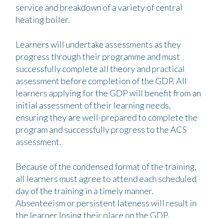
service and breakdown of a variety of central
heating boiler.
Learners will undertake assessments as they
progress through their programme and must
successfully complete all theory and practical
assessment before completion of the GDP. All
learners applying for the GDP will benefit from an
initial assessment of their learning needs,
ensuring they are well-prepared to complete the
program and successfully progress to the ACS
assessment.
Because of the condensed format of the training,
all learners must agree to attend each scheduled
day of the training in a timely manner.
Absenteeism or persistent lateness will result in
the learner losing their place on the GDP.