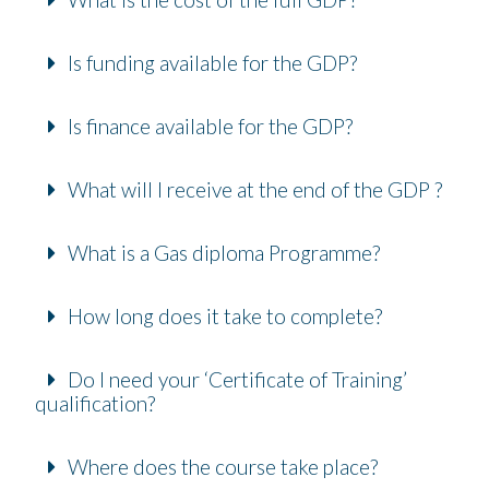
Is funding available for the GDP?
Is finance available for the GDP?
What will I receive at the end of the GDP ?
What is a Gas diploma Programme?
How long does it take to complete?
Do I need your ‘Certificate of Training’
qualification?
Where does the course take place?