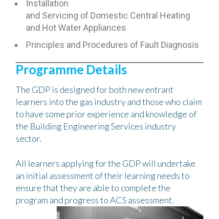
Installation
and Servicing of Domestic Central Heating
and Hot Water Appliances
Principles and Procedures of Fault Diagnosis
Programme Details
The GDP is designed for both new entrant
learners into the gas industry and those who claim
to have some prior experience and knowledge of
the Building Engineering Services industry
sector.
All learners applying for the GDP will undertake
an initial assessment of their learning needs to
ensure that they are able to complete the
program and progress to ACS assessment.