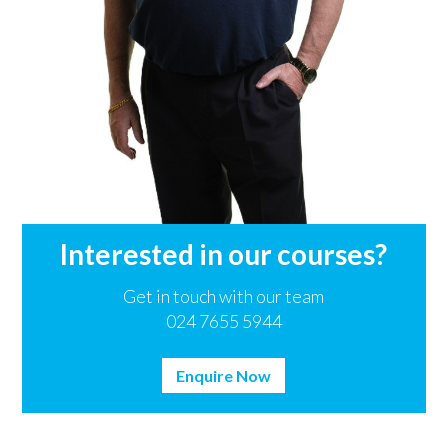
Interested in our courses?
Get in touch with our team
024 7655 5944
Enquire Now