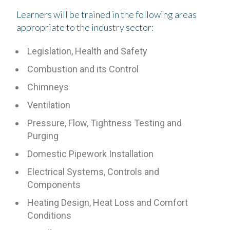
Learners will be trained in the following areas
appropriate to the industry sector:
Legislation, Health and Safety
Combustion and its Control
Chimneys
Ventilation
Pressure, Flow, Tightness Testing and
Purging
Domestic Pipework Installation
Electrical Systems, Controls and
Components
Heating Design, Heat Loss and Comfort
Conditions