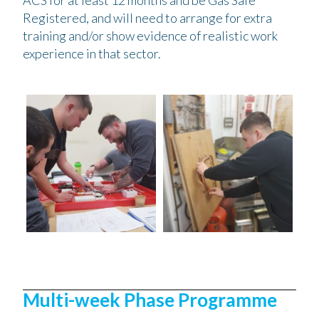
ACS for at least 12 months and be Gas Safe
Registered, and will need to arrange for extra
training and/or show evidence of realistic work
experience in that sector.
Multi-week Phase Programme