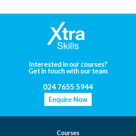
Interested in our courses?
Get in touch with our team
024 7655 5944
Enquire Now
Courses