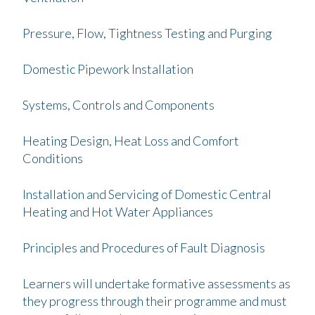
Pressure, Flow, Tightness Testing and Purging
Domestic Pipework Installation
Systems, Controls and Components
Heating Design, Heat Loss and Comfort
Conditions
Installation and Servicing of Domestic Central
Heating and Hot Water Appliances
Principles and Procedures of Fault Diagnosis
Learners will undertake formative assessments as
they progress through their programme and must