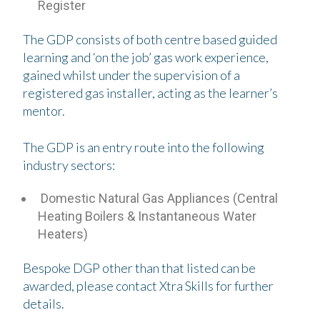
Register
The GDP consists of both centre based guided
learning and ‘on the job’ gas work experience,
gained whilst under the supervision of a
registered gas installer, acting as the learner’s
mentor.
The GDP is an entry route into the following
industry sectors:
Domestic Natural Gas Appliances (Central
Heating Boilers & Instantaneous Water
Heaters)
Bespoke DGP other than that listed can be
awarded, please contact Xtra Skills for further
details.