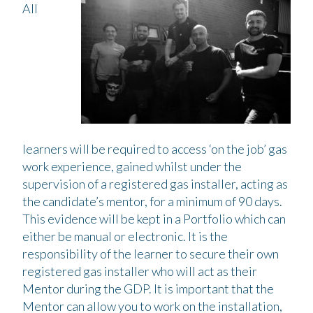
All
learners will be required to access ‘on the job’ gas
work experience, gained whilst under the
supervision of a registered gas installer, acting as
the candidate’s mentor, for a minimum of 90 days.
This evidence will be kept in a Portfolio which can
either be manual or electronic. It is the
responsibility of the learner to secure their own
registered gas installer who will act as their
Mentor during the GDP. It is important that the
Mentor can allow you to work on the installation,