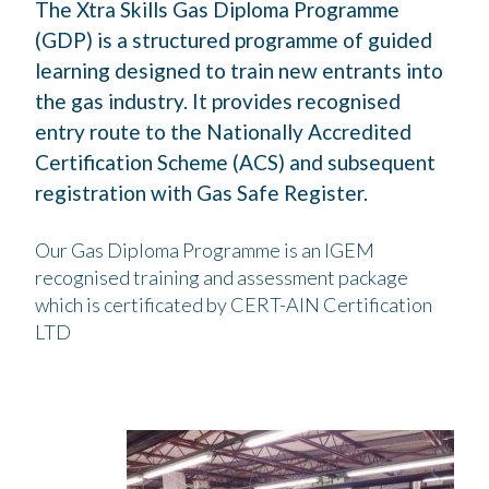
The Xtra Skills Gas Diploma Programme
(GDP) is a structured programme of guided
learning designed to train new entrants into
the gas industry. It provides recognised
entry route to the Nationally Accredited
Certification Scheme (ACS) and subsequent
registration with Gas Safe Register.
Our Gas Diploma Programme is an IGEM
recognised training and assessment package
which is certificated by CERT-AIN Certification
LTD