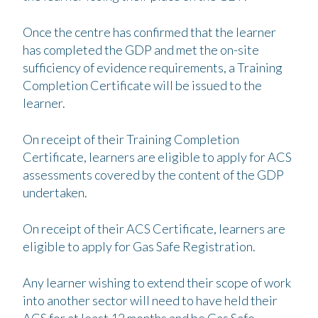
Once the centre has confirmed that the learner
has completed the GDP and met the on-site
sufficiency of evidence requirements, a Training
Completion Certificate will be issued to the
learner.
On receipt of their Training Completion
Certificate, learners are eligible to apply for ACS
assessments covered by the content of the GDP
undertaken.
On receipt of their ACS Certificate, learners are
eligible to apply for Gas Safe Registration.
Any learner wishing to extend their scope of work
into another sector will need to have held their