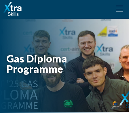
Gas Diploma
Programme