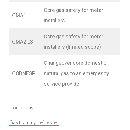
Core gas safety for meter
CMA1
installers
Core gas safety for meter
CMA2 LS
installers (limited scope)
Changeover core domestic
CODNESP1
natural gas to an emergency
service provider
Contact us
Gas training Leicester