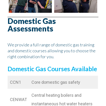
Domestic Gas
Assessments
We provide a full range of domestic gas training
and domestic courses allowing you to choose the
right combination for you.
Domestic Gas Courses Available
CCN1
Core domestic gas safety
Central heating boilers and
CENWAT
instantaneous hot water heaters