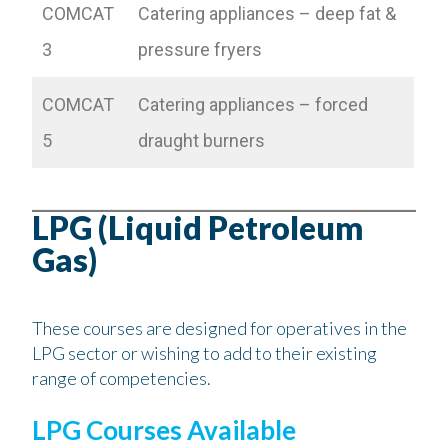
COMCAT
Catering appliances – deep fat &
3
pressure fryers
COMCAT
Catering appliances – forced
5
draught burners
LPG (Liquid Petroleum
Gas)
These courses are designed for operatives in the
LPG sector or wishing to add to their existing
range of competencies.
LPG Courses Available