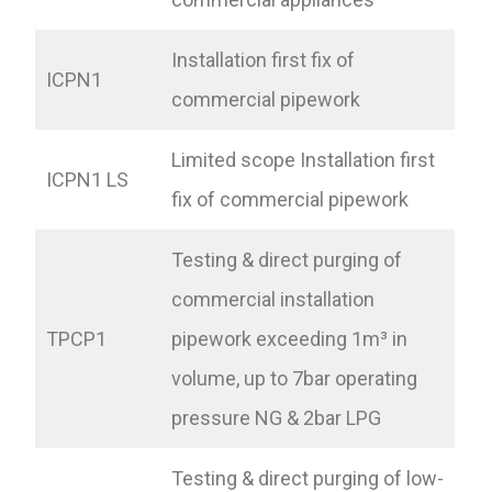
Installation first fix of
ICPN1
commercial pipework
Limited scope Installation first
ICPN1 LS
fix of commercial pipework
Testing & direct purging of
commercial installation
TPCP1
pipework exceeding 1m³ in
volume, up to 7bar operating
pressure NG & 2bar LPG
Testing & direct purging of low-