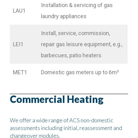
Installation & servicing of gas
LAU1
laundry appliances
Install, service, commission,
LEI1
repair gas leisure equipment, e.g.,
barbecues, patio heaters
MET1
Domestic gas meters up to 6m³
Commercial Heating
We offer a wide range of ACS non-domestic
assessments including initial, reassessment and
changeover modules.