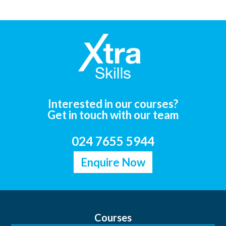
Interested in our courses?
Get in touch with our team
024 7655 5944
Enquire Now
Courses