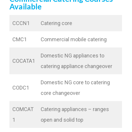
Available
CCCN1
Catering core
CMC1
Commercial mobile catering
Domestic NG appliances to
COCATA1
catering appliance changeover
Domestic NG core to catering
CODC1
core changeover
COMCAT
Catering appliances – ranges
1
open and solid top