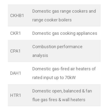
Domestic gas range cookers and
CKHB1
range cooker boilers
CKR1
Domestic gas cooking appliances
Combustion performance
CPA1
analysis
Domestic gas-fired air heaters of
DAH1
rated input up to 70kW
Domestic open, balanced & fan
HTR1
flue gas fires & wall heaters