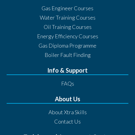
Gas Engineer Courses
Water Training Courses
Oil Training Courses
Energy Efficiency Courses
Gas Diploma Programme
Boiler Fault Finding
Info & Support
FAQs
About Us
About Xtra Skills
Contact Us