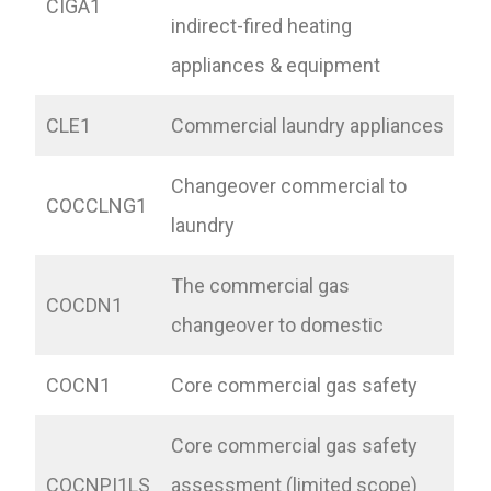
CIGA1
indirect-fired heating
appliances & equipment
CLE1
Commercial laundry appliances
Changeover commercial to
COCCLNG1
laundry
The commercial gas
COCDN1
changeover to domestic
COCN1
Core commercial gas safety
Core commercial gas safety
COCNPI1LS
assessment (limited scope)