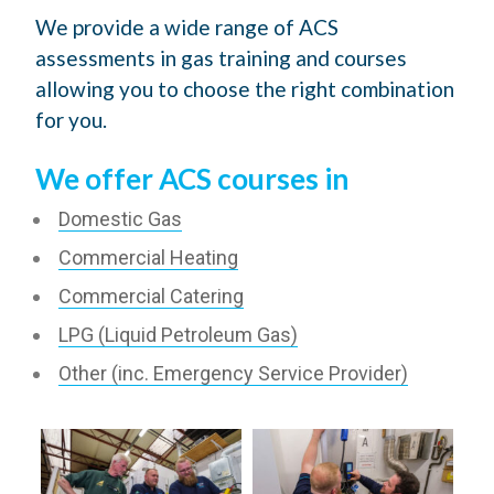
We provide a wide range of ACS
assessments in gas training and courses
allowing you to choose the right combination
for you.
We offer ACS courses in
Domestic Gas
Commercial Heating
Commercial Catering
LPG (Liquid Petroleum Gas)
Other (inc. Emergency Service Provider)