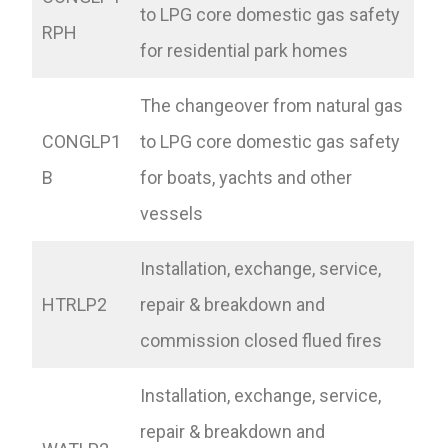
to LPG core domestic gas safety
RPH
for residential park homes
The changeover from natural gas
CONGLP1
to LPG core domestic gas safety
B
for boats, yachts and other
vessels
Installation, exchange, service,
HTRLP2
repair & breakdown and
commission closed flued fires
Installation, exchange, service,
repair & breakdown and