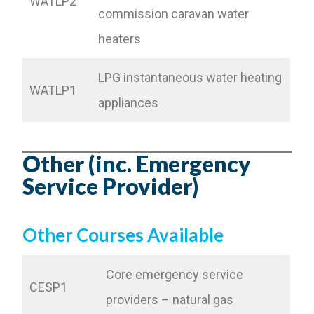
WATLP2
commission caravan water
heaters
LPG instantaneous water heating
WATLP1
appliances
Other (inc. Emergency
Service Provider)
Other Courses Available
Core emergency service
CESP1
providers – natural gas