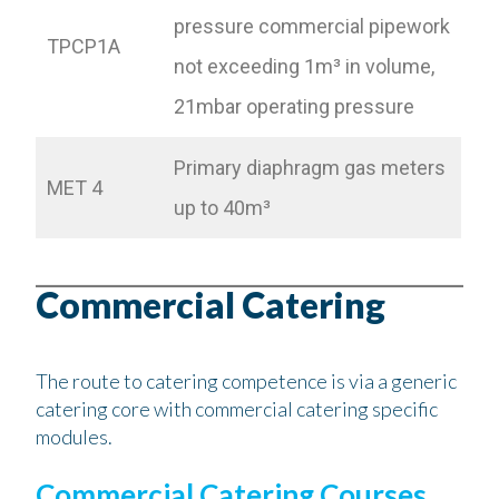
pressure commercial pipework
TPCP1A
not exceeding 1m³ in volume,
21mbar operating pressure
Primary diaphragm gas meters
MET 4
up to 40m³
Commercial Catering
The route to catering competence is via a generic
catering core with commercial catering specific
modules.
Commercial Catering Courses