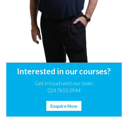
Interested in our courses?
Get in touch with our team
024 7655 5944
Enquire Now