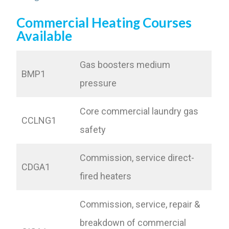
Commercial Heating Courses
Available
Gas boosters medium
BMP1
pressure
Core commercial laundry gas
CCLNG1
safety
Commission, service direct-
CDGA1
fired heaters
Commission, service, repair &
breakdown of commercial