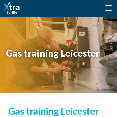
Gas training Leicester
Gas training Leicester