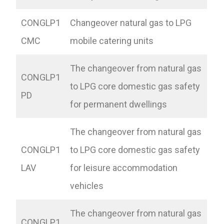
CONGLP1
Changeover natural gas to LPG
CMC
mobile catering units
The changeover from natural gas
CONGLP1
to LPG core domestic gas safety
PD
for permanent dwellings
The changeover from natural gas
CONGLP1
to LPG core domestic gas safety
LAV
for leisure accommodation
vehicles
The changeover from natural gas
CONGLP1