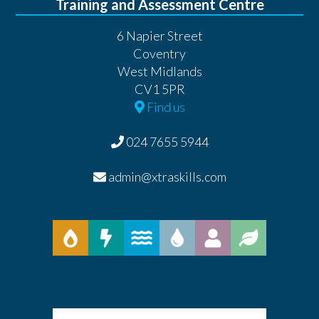
Training and Assessment Centre
6 Napier Street
Coventry
West Midlands
CV1 5PR
Find us
024 7655 5944
admin@xtraskills.com