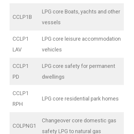
LPG core Boats, yachts and other
CCLP1B
vessels
CCLP1
LPG core leisure accommodation
LAV
vehicles
CCLP1
LPG core safety for permanent
PD
dwellings
CCLP1
LPG core residential park homes
RPH
Changeover core domestic gas
COLPNG1
safety LPG to natural gas