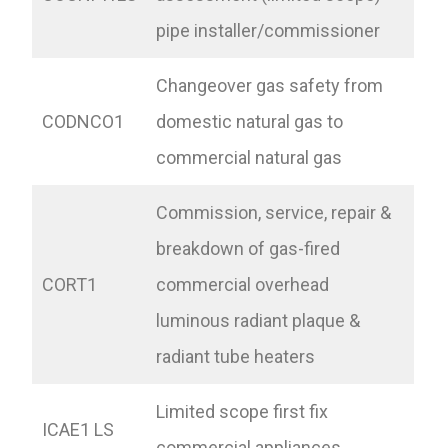
pipe installer/commissioner
Changeover gas safety from
CODNCO1
domestic natural gas to
commercial natural gas
Commission, service, repair &
breakdown of gas-fired
CORT1
commercial overhead
luminous radiant plaque &
radiant tube heaters
Limited scope first fix
ICAE1 LS
commercial appliances